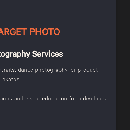
ARGET PHOTO
tography Services
traits, dance photography, or product
Lakatos.
sions and visual education for individuals