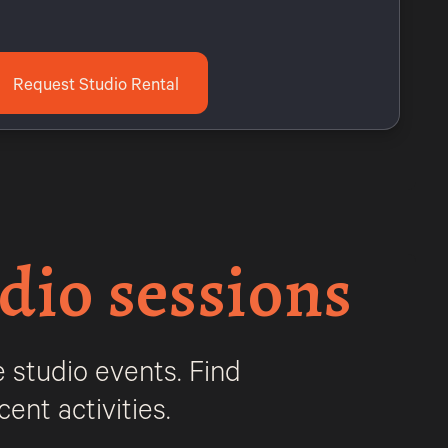
Request Studio Rental
dio sessions
 studio events. Find
ent activities.