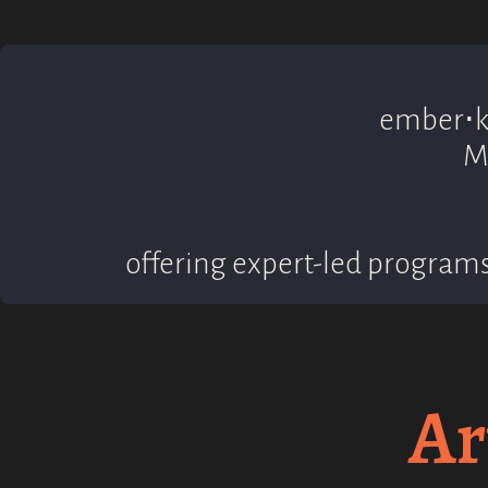
ember⋅ki
M
offering expert-led programs
Ar