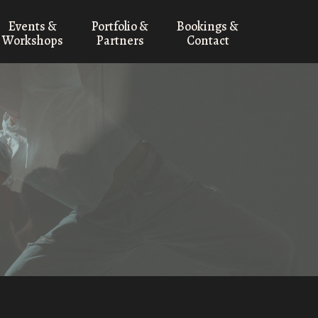
Events &
Portfolio &
Bookings &
Workshops
Partners
Contact