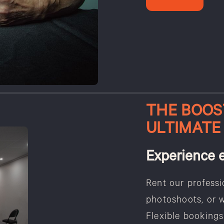
THE BOOS
ULTIMATE
Experience 
Rent our professi
photoshoots, or 
Flexible bookings 