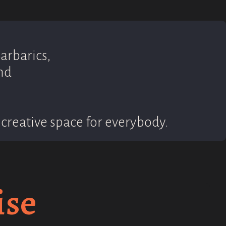
arbarics,
nd
creative space for everybody.
ise