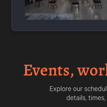
Events, wor
Explore our schedul
details, times