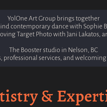
YolOne Art Group brings together
nd contemporary dance with Sophie B
oving Target Photo with Jani Lakatos, a
The Booster studio in Nelson, BC
, professional services, and welcoming 
tistry & Expert