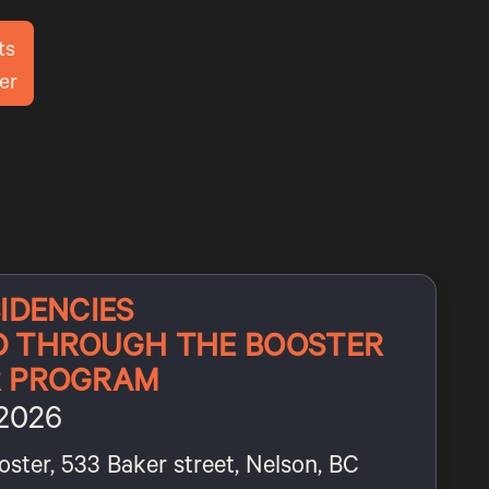
ts
er
IDENCIES
D THROUGH THE BOOSTER
R PROGRAM
 2026
oster, 533 Baker street, Nelson, BC