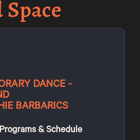
d Space
RARY DANCE -
ND
HIE BARBARICS
Programs & Schedule