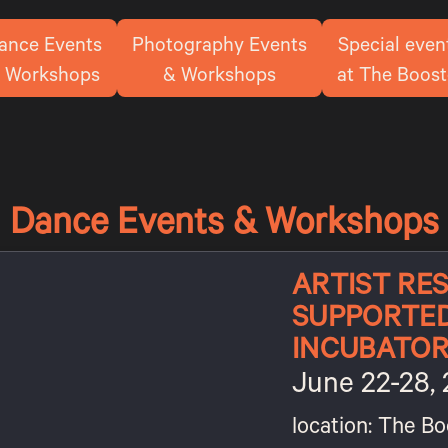
ance Events
Photography Events
Special even
 Workshops
& Workshops
at The Boost
Dance Events & Workshops
ARTIST RES
SUPPORTE
INCUBATO
June 22-28,
location: The Bo