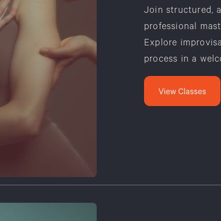
Join structured, 
professional mast
Explore improvisa
process in a wel
View Classes