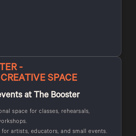
TER -
 CREATIVE SPACE
events at The Booster
onal space for classes, rehearsals,
workshops.
for artists, educators, and small events.