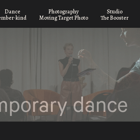
Dance
Photography
Studio
ember⋅kind
Moving Target Photo
The Booster
mporary dance