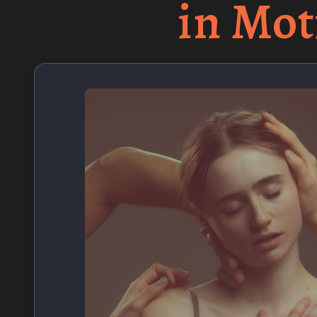
in Mot