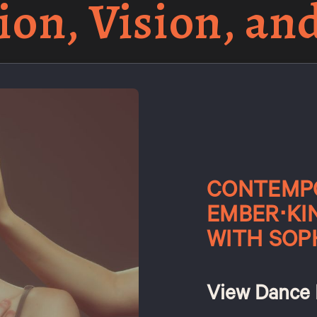
ion, Vision, an
CONTEMPO
EMBER⋅KI
WITH SOP
View Dance 