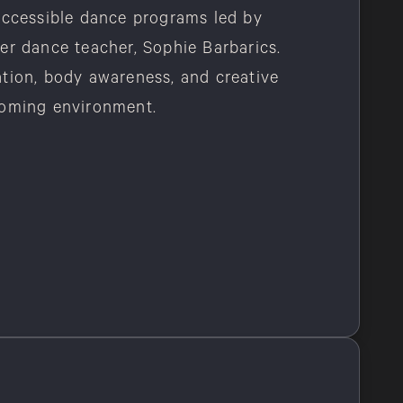
accessible dance programs led by
er dance teacher, Sophie Barbarics.
tion, body awareness, and creative
coming environment.