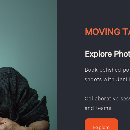
MOVING T
Explore Pho
Book polished por
shoots with Jani 
Collaborative ses
and teams.
Explore