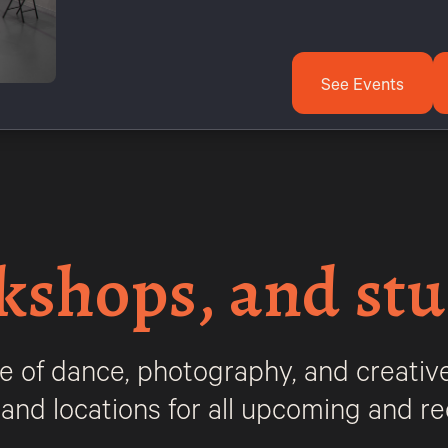
See Events
kshops, and stu
e of dance, photography, and creative
, and locations for all upcoming and rec