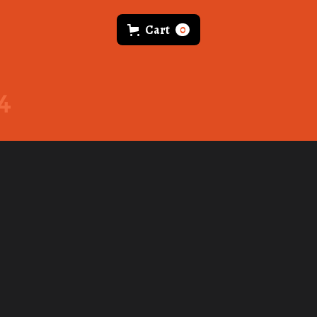
Cart
0
4