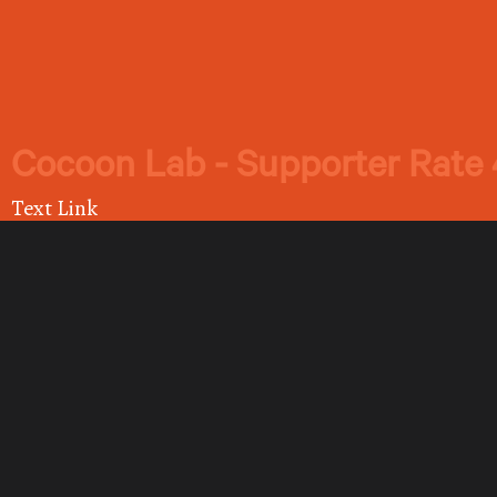
Cocoon Lab - Supporter Rate 
Text Link